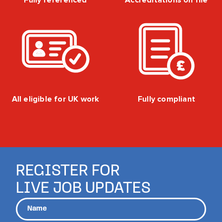
Fully referenced
Accreditations on file
All eligible for UK work
Fully compliant
REGISTER FOR
LIVE JOB UPDATES