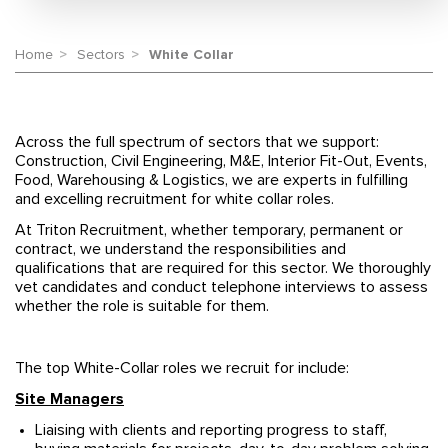
Home
Sectors
White Collar
Across the full spectrum of sectors that we support:
Construction, Civil Engineering, M&E, Interior Fit-Out, Events,
Food, Warehousing & Logistics, we are experts in fulfilling
and excelling recruitment for white collar roles.
At Triton Recruitment, whether temporary, permanent or
contract, we understand the responsibilities and
qualifications that are required for this sector. We thoroughly
vet candidates and conduct telephone interviews to assess
whether the role is suitable for them.
The top White-Collar roles we recruit for include:
Site Managers
Liaising with clients and reporting progress to staff,