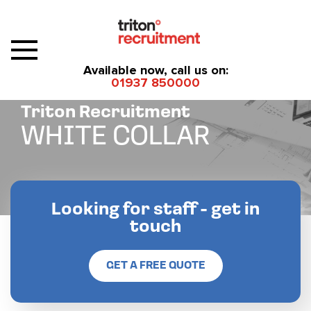
Available now, call us on:
01937 850000
Triton Recruitment
WHITE COLLAR
Looking for staff - get in
touch
GET A FREE QUOTE