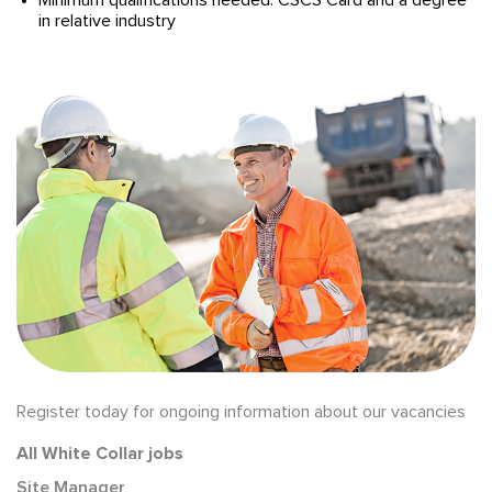
Minimum qualifications needed: CSCS Card and a degree
in relative industry
Register today for ongoing information about our vacancies
All White Collar jobs
Site Manager