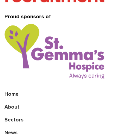
Proud sponsors of
Home
About
Sectors
News