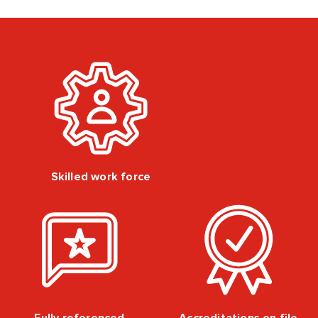
Skilled work force