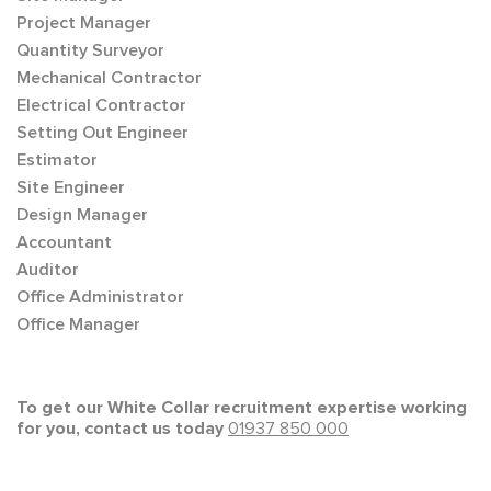
Project Manager
Quantity Surveyor
Mechanical Contractor
Electrical Contractor
Setting Out Engineer
Estimator
Site Engineer
Design Manager
Accountant
Auditor
Office Administrator
Office Manager
To get our White Collar recruitment expertise working
for you, contact us today
01937 850 000