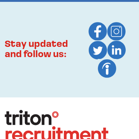
Stay updated
and follow us: