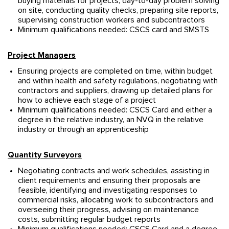
buying materials for projects, day-to-day problem solving
on site, conducting quality checks, preparing site reports,
supervising construction workers and subcontractors
Minimum qualifications needed: CSCS card and SMSTS
Project Managers
Ensuring projects are completed on time, within budget
and within health and safety regulations, negotiating with
contractors and suppliers, drawing up detailed plans for
how to achieve each stage of a project
Minimum qualifications needed: CSCS Card and either a
degree in the relative industry, an NVQ in the relative
industry or through an apprenticeship
Quantity Surveyors
Negotiating contracts and work schedules, assisting in
client requirements and ensuring their proposals are
feasible, identifying and investigating responses to
commercial risks, allocating work to subcontractors and
overseeing their progress, advising on maintenance
costs, submitting regular budget reports