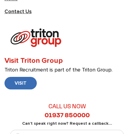
Contact Us
Visit Triton Group
Triton Recruitment is part of the Triton Group.
VISIT
CALL US NOW
01937 850000
Can’t speak right now? Request a callback...