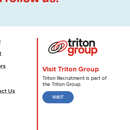
e
t
rs
Visit Triton Group
Triton Recruitment is part of
the Triton Group.
act Us
VISIT