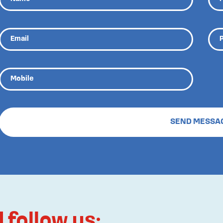
follow us: