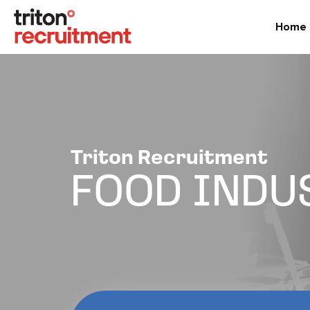
Home
Triton Recruitment
FOOD INDU