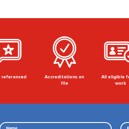
y referenced
Accreditations on
All eligible 
file
work