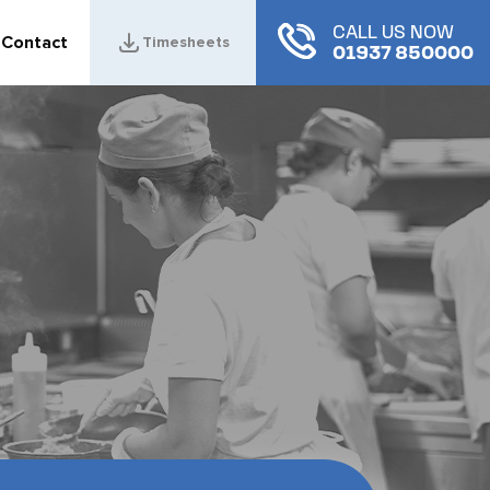
CALL US NOW
Contact
Timesheets
01937 850000