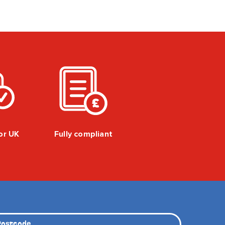
for UK
Fully compliant