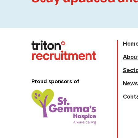
Hom
Abou
Secto
Proud sponsors of
News
Cont