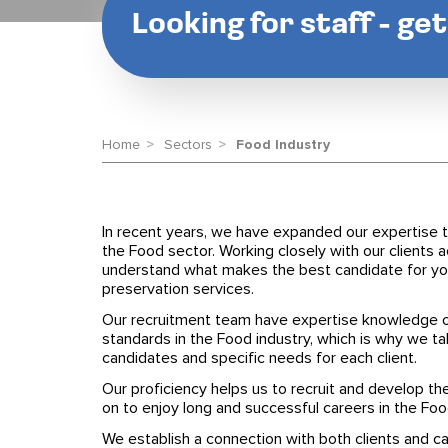
Looking for staff - ge
Home
Sectors
Food Industry
In recent years, we have expanded our expertise t
the Food sector. Working closely with our clients 
understand what makes the best candidate for you
preservation services.
Our recruitment team have expertise knowledge o
standards in the Food industry, which is why we ta
candidates and specific needs for each client.
Our proficiency helps us to recruit and develop t
on to enjoy long and successful careers in the Foo
We establish a connection with both clients and 