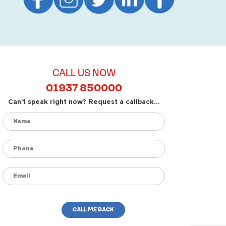
CALL US NOW
01937 850000
Can’t speak right now? Request a callback...