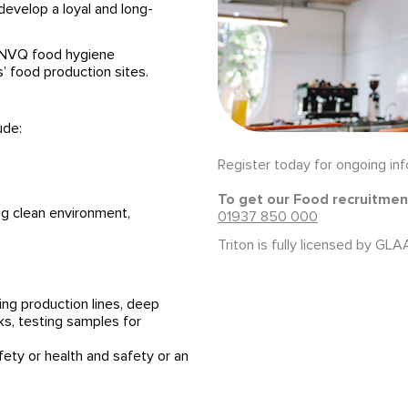
develop a loyal and long-
ve NVQ food hygiene
s’ food production sites.
ude:
Register today for ongoing in
To get our Food recruitmen
ng clean environment,
01937 850 000
Triton is fully licensed by GLA
ng production lines, deep
ks, testing samples for
ety or health and safety or an