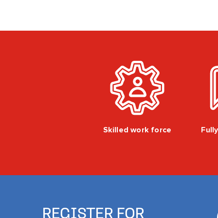
Skilled work force
Full
REGISTER FOR