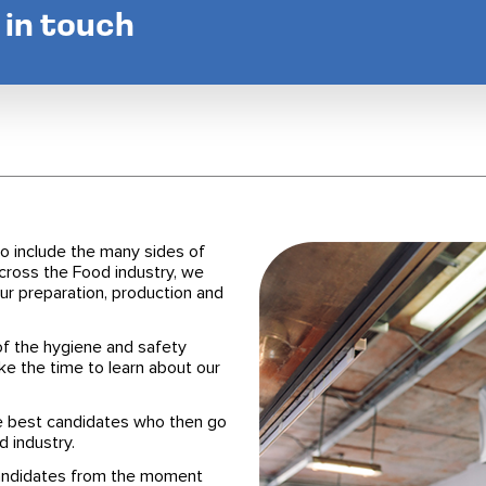
t in touch
o include the many sides of
across the Food industry, we
r preparation, production and
f the hygiene and safety
ke the time to learn about our
he best candidates who then go
d industry.
candidates from the moment