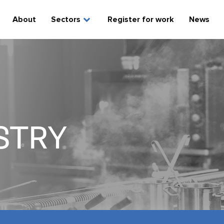
expand_more
About
Sectors
Register for work
News
STRY