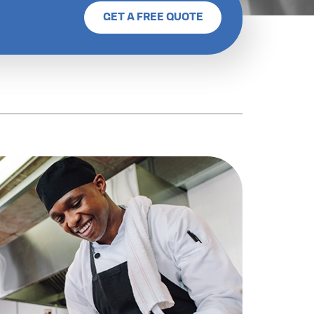
GET A FREE QUOTE