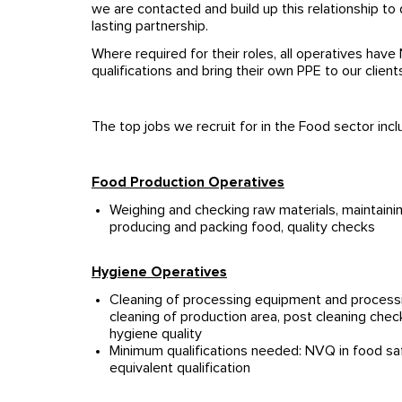
we are contacted and build up this relationship to 
lasting partnership.
Where required for their roles, all operatives ha
qualifications and bring their own PPE to our client
The top jobs we recruit for in the Food sector incl
Food Production Operatives
Weighing and checking raw materials, maintaini
producing and packing food, quality checks
Hygiene Operatives
Cleaning of processing equipment and processi
cleaning of production area, post cleaning chec
hygiene quality
Minimum qualifications needed: NVQ in food saf
equivalent qualification