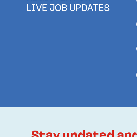
LIVE JOB UPDATES
Stay updated and 