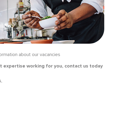
formation about our vacancies
t expertise working for you, contact us today
A.